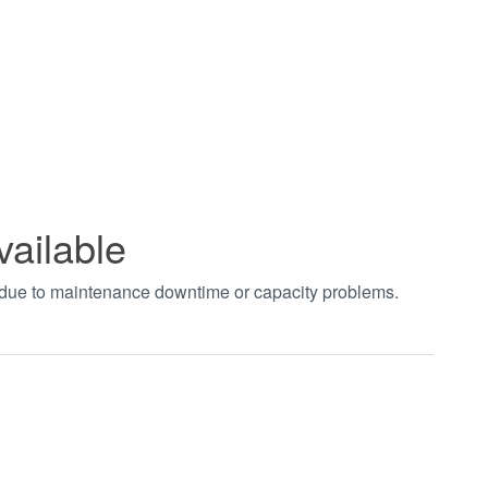
vailable
t due to maintenance downtime or capacity problems.