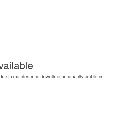
vailable
t due to maintenance downtime or capacity problems.