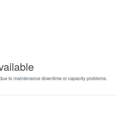
vailable
t due to maintenance downtime or capacity problems.