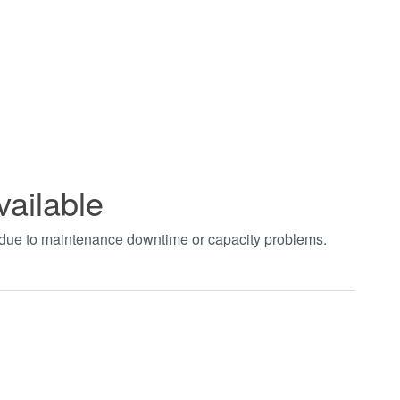
vailable
t due to maintenance downtime or capacity problems.