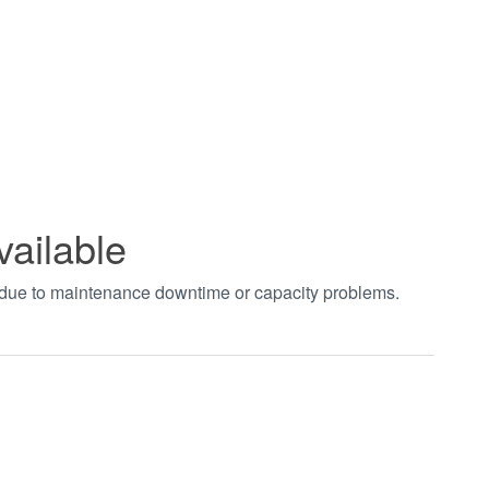
vailable
t due to maintenance downtime or capacity problems.