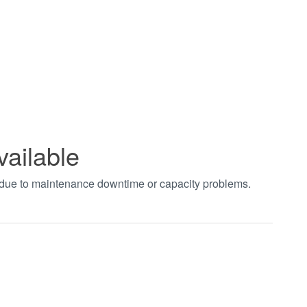
vailable
t due to maintenance downtime or capacity problems.