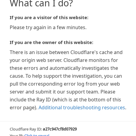
What can I do?
If you are a visitor of this website:
Please try again in a few minutes.
If you are the owner of this website:
There is an issue between Cloudflare's cache and
your origin web server. Cloudflare monitors for
these errors and automatically investigates the
cause. To help support the investigation, you can
pull the corresponding error log from your web
server and submit it our support team. Please
include the Ray ID (which is at the bottom of this
error page).
Additional troubleshooting resources
.
Cloudflare Ray ID:
a27c947cf8d07929
Your IP:
Click to reveal